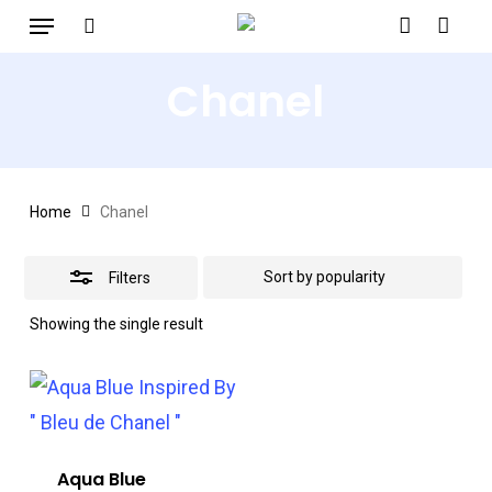
Menu
Skip
search
account
to
Close
Chanel
main
Filters
content
Home
Chanel
Filters
Showing the single result
Aqua Blue