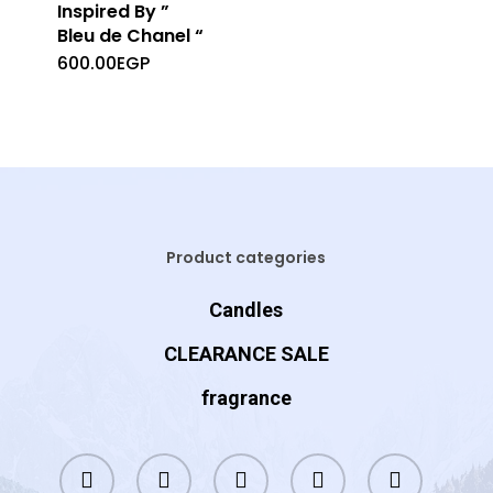
Inspired By ”
Bleu de Chanel “
600.00
EGP
Product categories
Candles
CLEARANCE SALE
fragrance
twitter
facebook
instagram
whatsapp
tiktok