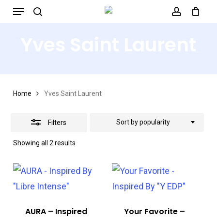
Menu
Skip
search
account
to
Close
Yves Saint Laurent
main
Filters
content
Home
Yves Saint Laurent
Sort by popularity
Filters
Sorted
Showing all 2 results
by
popularity
AURA – Inspired
Your Favorite –