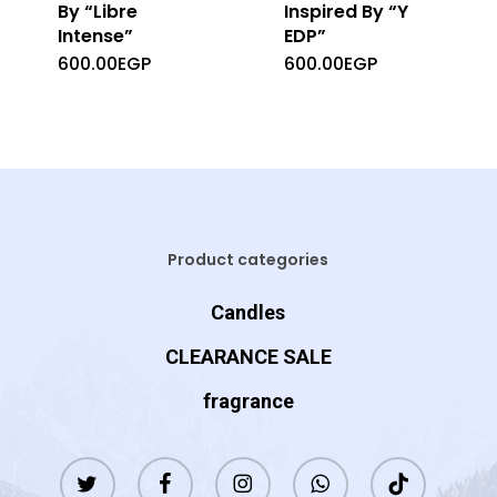
By “Libre
Inspired By “Y
Intense”
EDP”
600.00
EGP
600.00
EGP
Product categories
Candles
CLEARANCE SALE
fragrance
twitter
facebook
instagram
whatsapp
tiktok