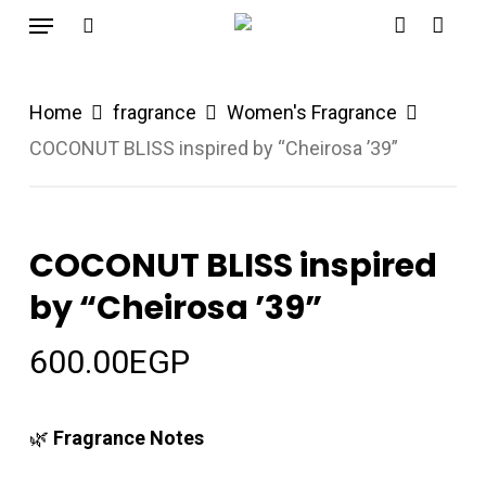
Menu
Skip
search
account
to
main
Home
fragrance
Women's Fragrance
content
COCONUT BLISS inspired by “Cheirosa ’39”
COCONUT BLISS inspired
by “Cheirosa ’39”
600.00
EGP
🌿
Fragrance Notes