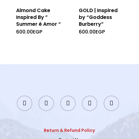
Almond Cake
GOLD | Inspired
Inspired By ”
by “Goddess
Summer é Amor “
Burberry”
600.00
EGP
600.00
EGP
twitter
facebook
instagram
whatsapp
tiktok
Return & Refund Policy