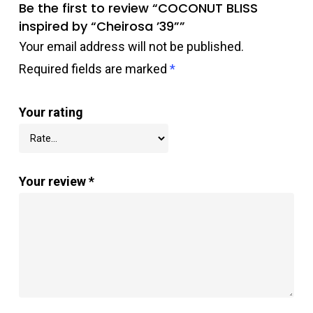
Be the first to review “COCONUT BLISS
inspired by “Cheirosa ’39””
Your email address will not be published.
Required fields are marked
*
Your rating
Your review
*