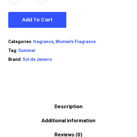
Add To Cart
Categories:
fragrance
,
Women's Fragrance
Tag:
Summer
Brand:
Sol de Janeiro
Description
Additional information
Reviews (0)