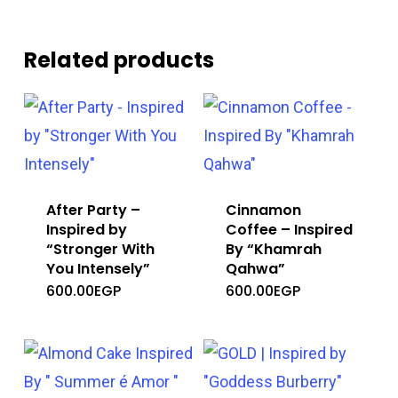
Related products
After Party –
Cinnamon
Inspired by
Coffee – Inspired
“Stronger With
By “Khamrah
You Intensely”
Qahwa”
600.00
EGP
600.00
EGP