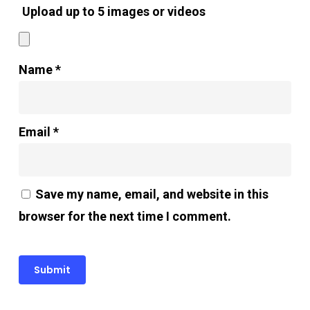
Upload up to 5 images or videos
Name
*
Email
*
Save my name, email, and website in this
browser for the next time I comment.