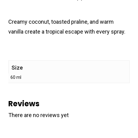
Creamy coconut, toasted praline, and warm
vanilla create a tropical escape with every spray.
Size
60 ml
Reviews
There are no reviews yet