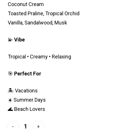
Coconut Cream
Toasted Praline, Tropical Orchid
Vanilla, Sandalwood, Musk
💫
Vibe
Tropical • Creamy • Relaxing
🎯
Perfect For
🏝️ Vacations
☀️ Summer Days
🌊 Beach Lovers