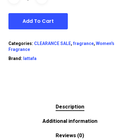
Add To Cart
Categories:
CLEARANCE SALE
,
fragrance
,
Women's
Fragrance
Brand:
lattafa
Description
Additional information
Reviews (0)