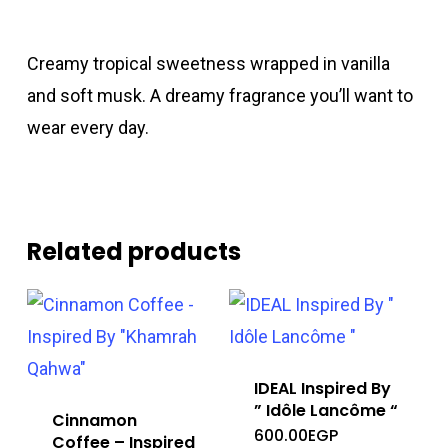
Creamy tropical sweetness wrapped in vanilla
and soft musk. A dreamy fragrance you’ll want to
wear every day.
Related products
IDEAL Inspired By
” Idôle Lancôme “
Cinnamon
600.00
EGP
Coffee – Inspired