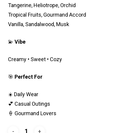
Tangerine, Heliotrope, Orchid
Tropical Fruits, Gourmand Accord
Vanilla, Sandalwood, Musk
💫
Vibe
Creamy • Sweet • Cozy
🎯
Perfect For
☀️ Daily Wear
💕 Casual Outings
🍦 Gourmand Lovers