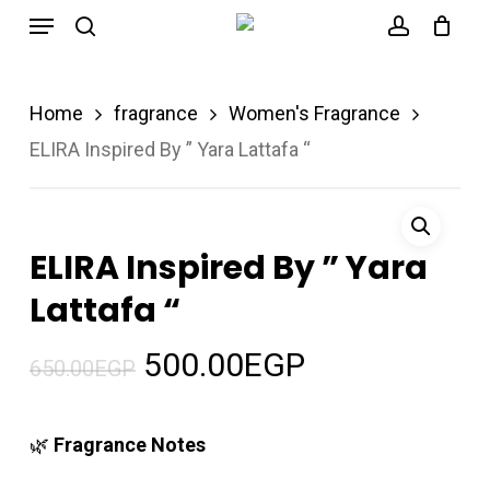
Menu
Skip
search
account
to
main
Home
fragrance
Women's Fragrance
content
ELIRA Inspired By ” Yara Lattafa “
ELIRA Inspired By ” Yara
Lattafa “
Original
Current
500.00
EGP
650.00
EGP
price
price
was:
is:
🌿
Fragrance Notes
650.00EGP.
500.00EGP.