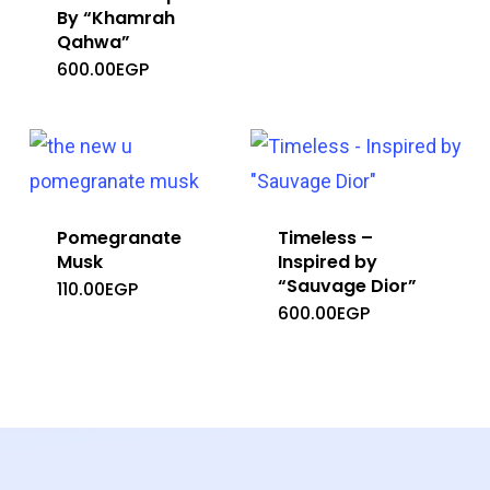
By “Khamrah
Qahwa”
600.00
EGP
Pomegranate
Timeless –
Musk
Inspired by
“Sauvage Dior”
110.00
EGP
600.00
EGP