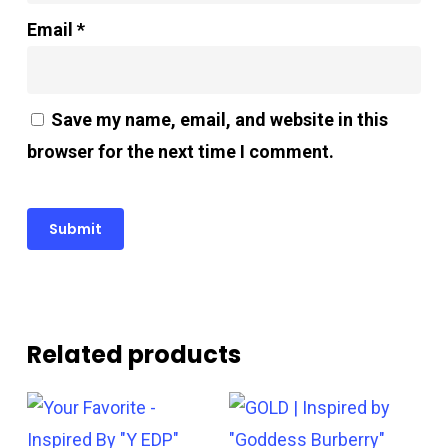
Email
*
Save my name, email, and website in this
browser for the next time I comment.
Related products