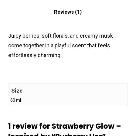
Reviews (1)
Juicy berries, soft florals, and creamy musk
come together in a playful scent that feels
effortlessly charming.
Size
60 ml
1 review for
Strawberry Glow –