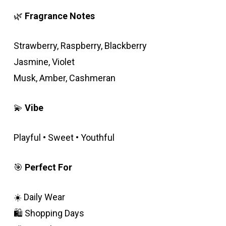
was:
is:
rating
🌿
Fragrance Notes
600.00EGP.
500.00EGP.
Strawberry, Raspberry, Blackberry
Jasmine, Violet
Musk, Amber, Cashmeran
💫
Vibe
Playful • Sweet • Youthful
🎯
Perfect For
☀️ Daily Wear
🛍️ Shopping Days