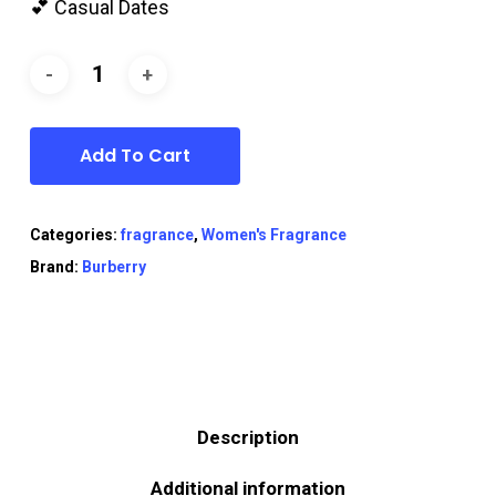
💕 Casual Dates
Add To Cart
Categories:
fragrance
,
Women's Fragrance
Brand:
Burberry
Description
Additional information