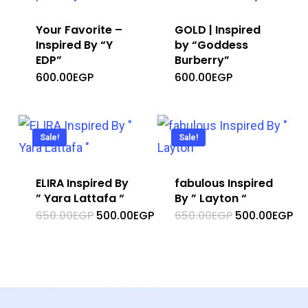
Your Favorite –
GOLD | Inspired
Inspired By “Y
by “Goddess
EDP”
Burberry”
600.00
EGP
600.00
EGP
Sale!
Sale!
ELIRA Inspired By
fabulous Inspired
” Yara Lattafa “
By ” Layton “
Original
Current
Original
Cu
650.00
EGP
500.00
EGP
650.00
EGP
500.00
EGP
price
price
price
pr
was:
is:
was:
is:
650.00EGP.
500.00EGP.
650.00EGP.
50