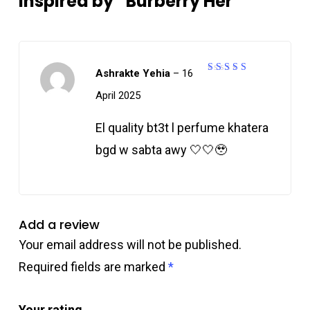
Inspired by “Burberry Her”
Ashrakte Yehia
–
16
5
Rated
out of 5
April 2025
El quality bt3t l perfume khatera
bgd w sabta awy 🤍🤍🥹
Add a review
Your email address will not be published.
Required fields are marked
*
Your rating