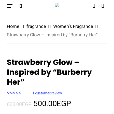
Menu
Skip
search
account
to
main
Home
fragrance
Women's Fragrance
content
Strawberry Glow – Inspired by “Burberry Her”
Strawberry Glow –
Inspired by “Burberry
Her”
1
customer review
Rated
1
Original
Current
500.00
EGP
5.00
out
600.00
EGP
of 5
price
price
based on
customer