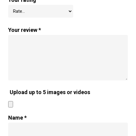
Your review
*
Upload up to 5 images or videos
Name
*